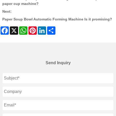
paper cup machine?
Next:
Paper Soup Bowl Automatic Forming Machine Is it promising?
Facebook
X
WhatsApp
Pinterest
LinkedIn
Share
Send Inquiry