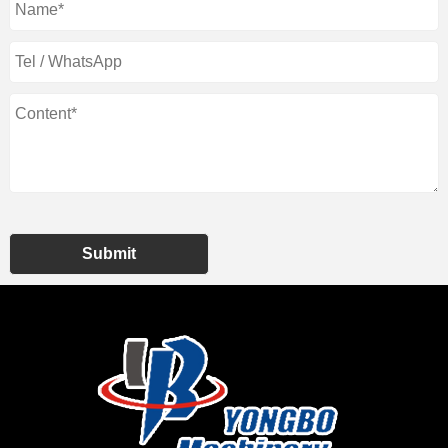
Submit