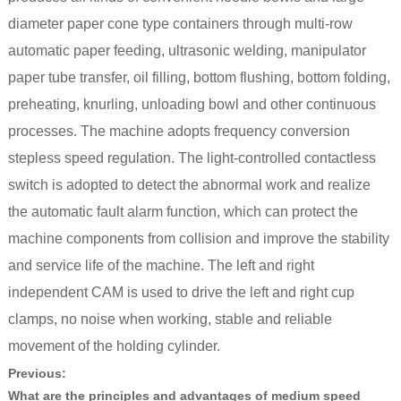
diameter paper cone type containers through multi-row
automatic paper feeding, ultrasonic welding, manipulator
paper tube transfer, oil filling, bottom flushing, bottom folding,
preheating, knurling, unloading bowl and other continuous
processes. The machine adopts frequency conversion
stepless speed regulation. The light-controlled contactless
switch is adopted to detect the abnormal work and realize
the automatic fault alarm function, which can protect the
machine components from collision and improve the stability
and service life of the machine. The left and right
independent CAM is used to drive the left and right cup
clamps, no noise when working, stable and reliable
movement of the holding cylinder.
Previous:
What are the principles and advantages of medium speed