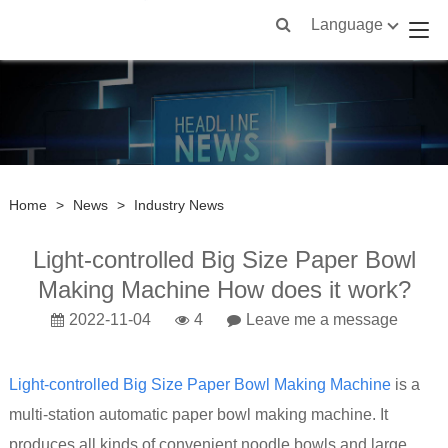
Language
Home
>
News
>
Industry News
Light-controlled Big Size Paper Bowl
Making Machine How does it work?
2022-11-04
4
Leave me a message
Light-controlled Big Size Paper Bowl Making Machine
is a
multi-station automatic paper bowl making machine. It
produces all kinds of convenient noodle bowls and large