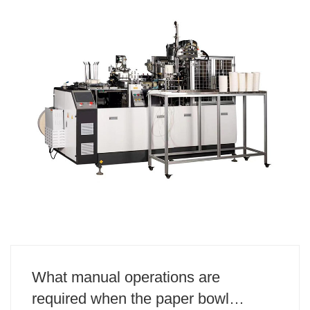
What manual operations are
required when the paper bowl