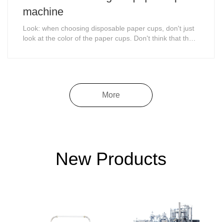
machine
Look: when choosing disposable paper cups, don't just
look at the color of the paper cups. Don't think that the
whiter the color is, the more hygienic it is.
More
New Products