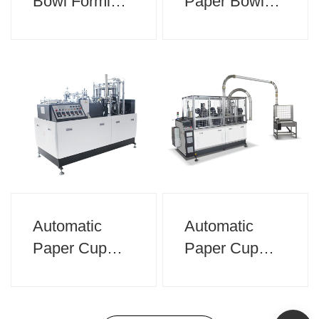
Bowl Forming
Paper Bowl
Machine
Making
Machine
Automatic
Automatic
Paper Cup
Paper Cup
Making
Forming
Machine
Machine