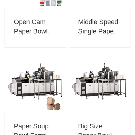
Open Cam
Middle Speed
Paper Bowl
Single Paper
Machine
Cup Forming
Machine
Paper Soup
Big Size