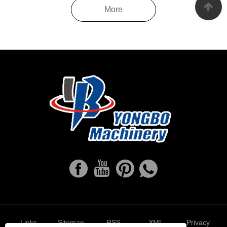
More
Links
Sitemap
RSS
XML
Privacy