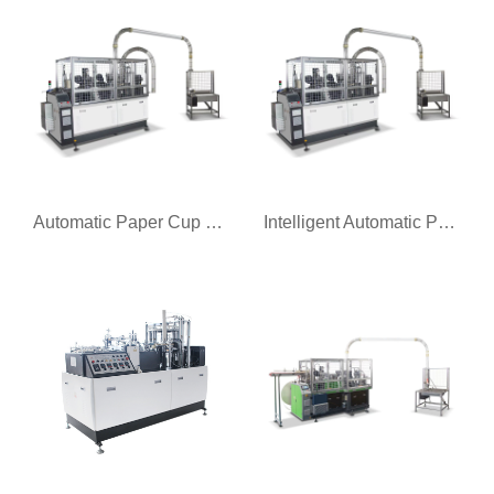
Automatic Paper Cup Forming Machine
Intelligent Automatic Paper Cup Machine