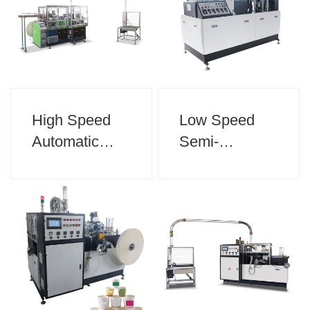
High Speed
Low Speed
Automatic
Semi-
Double Plate
Automatic
Paper Cup
Paper Cup
Machine
Machine