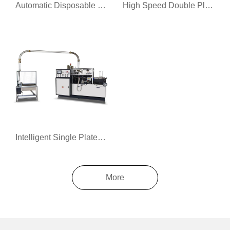
Automatic Disposable Coffee Cup Machine
High Speed Double Plate Paper Cup Machine
Intelligent Single Plate Paper Cup Forming Machine
More