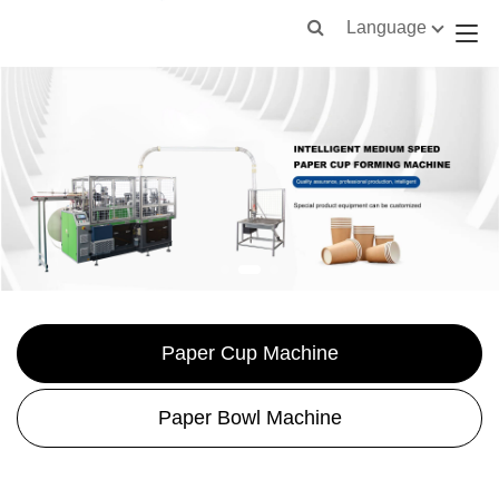
Language
Paper Cup Machine
Paper Bowl Machine