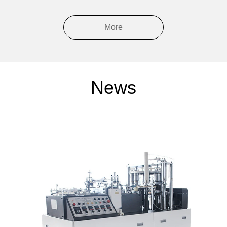
More
News