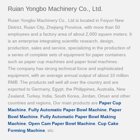
Ruian Yongbo Machinery Co., Ltd.
Ruian Yongbo Machinery Co., Ltd is located in Feiyun New
District, Ruian City, Zhejiang Province, with more than 50
employees and a factory area of about 2,000 square meters. It
is an enterprise integrating scientific research, design,
production, sales and service, specializing in the production of
a series of complete sets of equipment for paper containers
such as paper cup machines and paper bowl machines.
The company has strong technical force and sophisticated
equipment, with an average annual output of about 10 million
RMB. The products sell well all over the country and are
exported to Germany, Egypt, the Philippines, Australia, New
Zealand, Turkey, India, South Korea, Jordan, Oman and other
countries and regions, Our main products are
Paper Cup
Machine
,
Fully Automatic Paper Bowl Machine
,
Paper
Bowl Machine
,
Fully Automatic Paper Bowl Making
Machine
,
Open Cam Paper Bowl Machine
,
Cup Cake
Forming Machine
, etc.